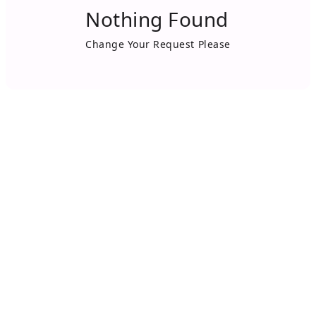
Nothing Found
Change Your Request Please