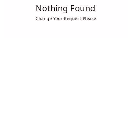
Nothing Found
Change Your Request Please