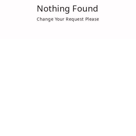
Nothing Found
Change Your Request Please