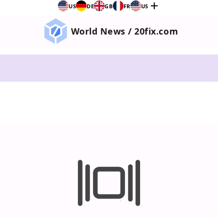
add
US
DE
GB
FR
US
World News / 20fix.com