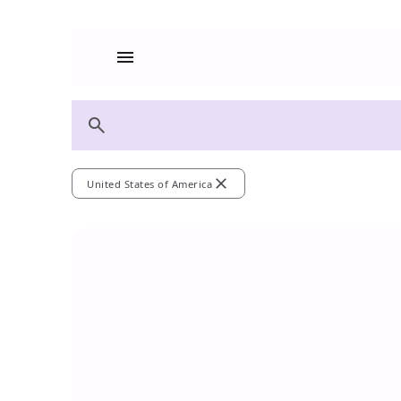
menu
search
close
United States of America