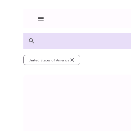
menu
search
close
United States of America