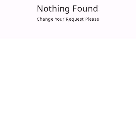
Nothing Found
Change Your Request Please