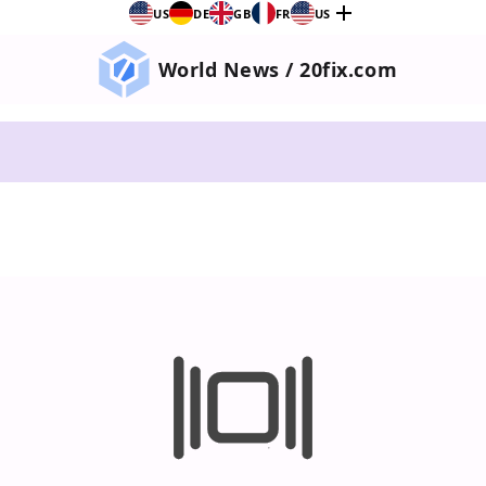
add
US
DE
GB
FR
US
World News / 20fix.com